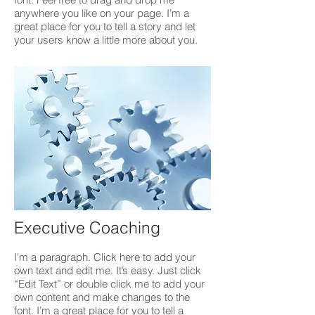
anywhere you like on your page. I’m a
great place for you to tell a story and let
your users know a little more about you.
Executive Coaching
I'm a paragraph. Click here to add your
own text and edit me. It’s easy. Just click
“Edit Text” or double click me to add your
own content and make changes to the
font. I’m a great place for you to tell a