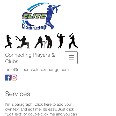
Connecting Players &
Clubs
info@elitecricketerexchange.com
Services
I'm a paragraph. Click here to add your
own text and edit me. It’s easy. Just click
“Edit Text” or double click me and you can