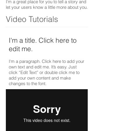
I’m a great place for you to tell a story and
let your users know a little more about you.
Video Tutorials
I'm a title. ​Click here to
edit me.
I'm a paragraph. Click here to add your
own text and edit me. It’s easy. Just
click “Edit Text” or double click me to
add your own content and make
changes to the font.