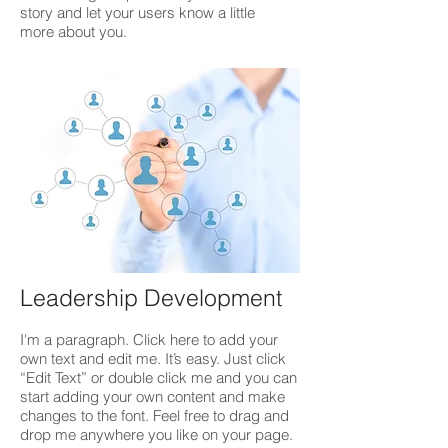
story and let your users know a little
more about you.
Leadership Development
I'm a paragraph. Click here to add your
own text and edit me. It’s easy. Just click
“Edit Text” or double click me and you can
start adding your own content and make
changes to the font. Feel free to drag and
drop me anywhere you like on your page.