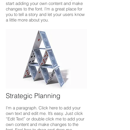
start adding your own content and make
changes to the font. I’m a great place for
you to tell a story and let your users know
a little more about you.
Strategic Planning
I'm a paragraph. Click here to add your
own text and edit me. It’s easy. Just click
“Edit Text” or double click me to add your
own content and make changes to the
font. Feel free to drag and drop me