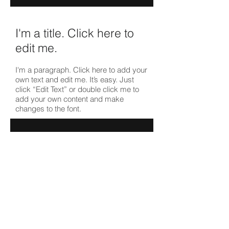
I'm a title. ​Click here to
edit me.
I'm a paragraph. Click here to add your
own text and edit me. It’s easy. Just
click “Edit Text” or double click me to
add your own content and make
changes to the font.
I'm a title. ​Click here to