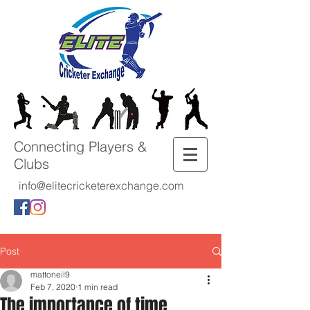
Connecting Players &
Clubs
info@elitecricketerexchange.com
Post
mattoneil9
Feb 7, 2020
1 min read
The importance of time