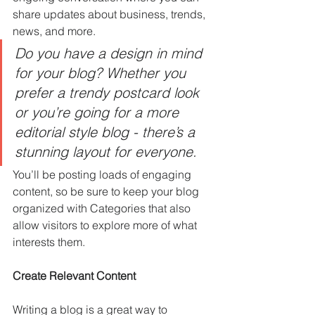
share updates about business, trends, 
news, and more. 
Do you have a design in mind 
for your blog? Whether you 
prefer a trendy postcard look 
or you’re going for a more 
editorial style blog - there’s a 
stunning layout for everyone.
You’ll be posting loads of engaging 
content, so be sure to keep your blog 
organized with Categories that also 
allow visitors to explore more of what 
interests them.
Create Relevant Content
Writing a blog is a great way to 