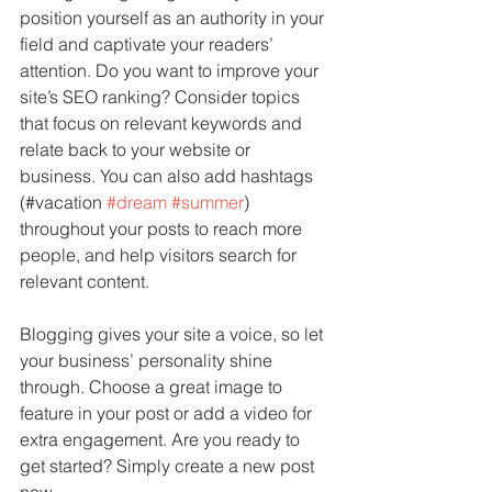
position yourself as an authority in your 
field and captivate your readers’ 
attention. Do you want to improve your 
site’s SEO ranking? Consider topics 
that focus on relevant keywords and 
relate back to your website or 
business. You can also add hashtags 
(#vacation 
#dream
#summer
) 
throughout your posts to reach more 
people, and help visitors search for 
relevant content. 
Blogging gives your site a voice, so let 
your business’ personality shine 
through. Choose a great image to 
feature in your post or add a video for 
extra engagement. Are you ready to 
get started? Simply create a new post 